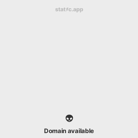
👽
Domain available