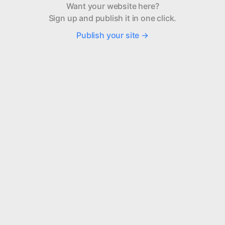
Want your website here?
Sign up and publish it in one click.
Publish your site →